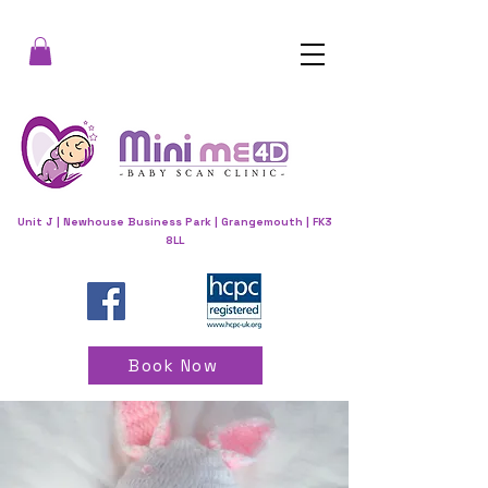
Unit J | Newhouse Business Park | Grangemouth | FK3
8LL
Book Now