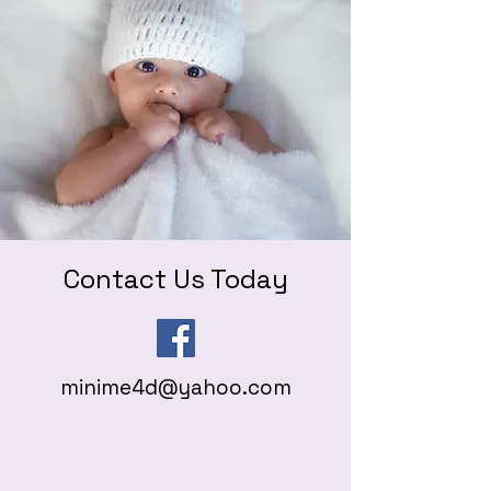
Contact Us Today
minime4d@yahoo.com