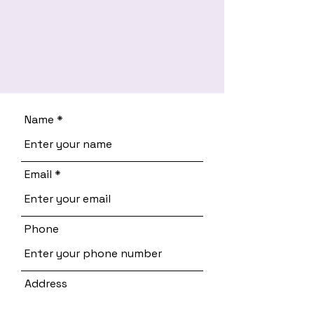
Name
Email
Phone
Address